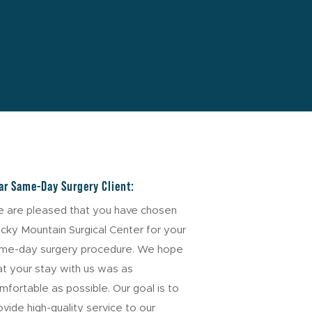
ar Same-Day Surgery Client:
 are pleased that you have chosen
cky Mountain Surgical Center for your
me-day surgery procedure. We hope
at your stay with us was as
mfortable as possible. Our goal is to
ovide high-quality service to our