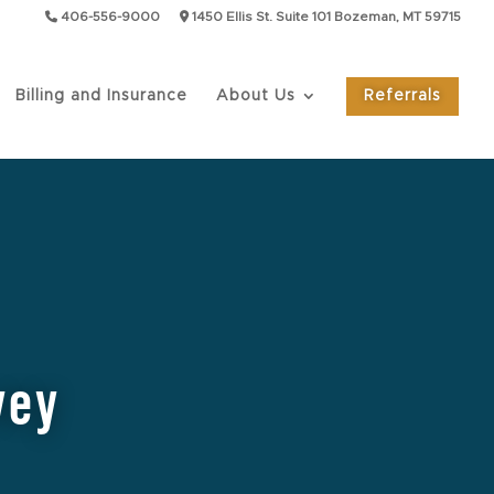
406-556-9000
1450 Ellis St. Suite 101 Bozeman, MT 59715
Billing and Insurance
About Us
Referrals
vey