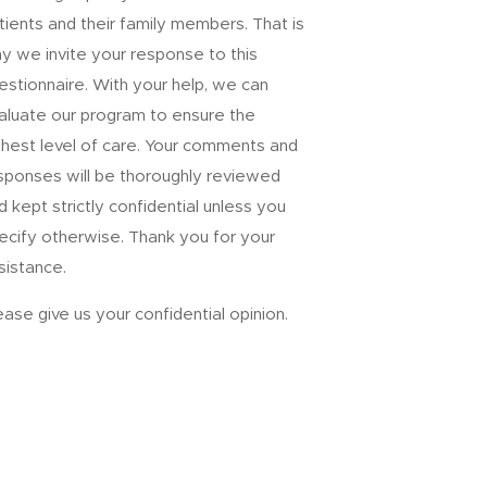
tients and their family members. That is
y we invite your response to this
estionnaire. With your help, we can
aluate our program to ensure the
ghest level of care. Your comments and
sponses will be thoroughly reviewed
d kept strictly confidential unless you
ecify otherwise. Thank you for your
sistance.
ease give us your confidential opinion.