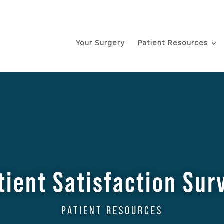
Your Surgery
Patient Resources
tient Satisfaction Sur
PATIENT RESOURCES