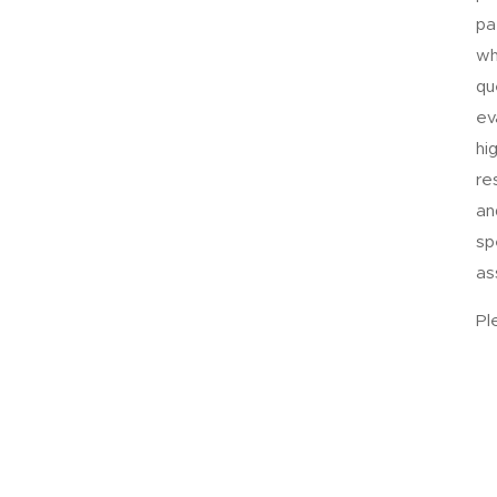
pa
wh
qu
ev
hi
re
an
sp
as
Pl