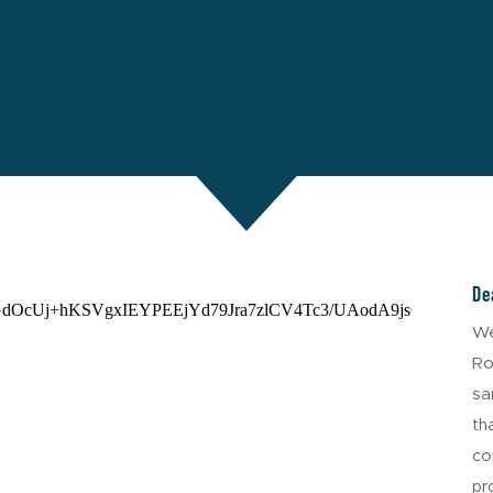
De
We
Ro
sa
th
co
pr